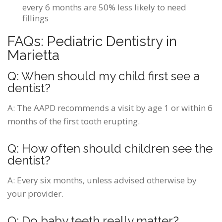
every 6 months are 50% less likely to need
fillings
FAQs: Pediatric Dentistry in
Marietta
Q: When should my child first see a
dentist?
A:
The AAPD recommends a visit by age 1 or within 6
months of the first tooth erupting.
Q: How often should children see the
dentist?
A:
Every six months, unless advised otherwise by
your provider.
Q: Do baby teeth really matter?