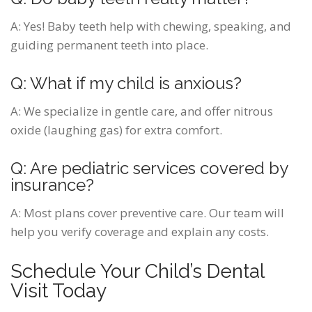
A:
Yes! Baby teeth help with chewing, speaking, and
guiding permanent teeth into place.
Q: What if my child is anxious?
A:
We specialize in gentle care, and offer nitrous
oxide (laughing gas) for extra comfort.
Q: Are pediatric services covered by
insurance?
A:
Most plans cover preventive care. Our team will
help you verify coverage and explain any costs.
Schedule Your Child’s Dental
Visit Today