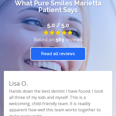
What
Pure Smiles Marietta
Patient Says
5.0 / 5.0
Based on
563
reviews
Read all reviews
Lisa O.
Car
e
Hands down the best dentist I have found. I took
Doct
r
all three of my kids and myself. This is a
prof
e
welcoming, child-friendly team. It is readily
comf
nist
apparent how well this team works together to
spac
make every patie
...
this 