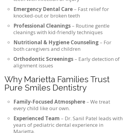
Emergency Dental Care
– Fast relief for
knocked-out or broken teeth
Professional Cleanings
– Routine gentle
cleanings with kid-friendly techniques
Nutritional & Hygiene Counseling
– For
both caregivers and children
Orthodontic Screenings
– Early detection of
alignment issues
Why Marietta Families Trust
Pure Smiles Dentistry
Family-Focused Atmosphere
– We treat
every child like our own.
Experienced Team
– Dr. Sanil Patel leads with
years of pediatric dental experience in
Marietta.