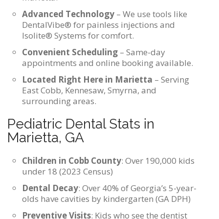
Advanced Technology
– We use tools like
DentalVibe® for painless injections and
Isolite® Systems for comfort.
Convenient Scheduling
– Same-day
appointments and online booking available.
Located Right Here in Marietta
– Serving
East Cobb, Kennesaw, Smyrna, and
surrounding areas.
Pediatric Dental Stats in
Marietta, GA
Children in Cobb County
: Over 190,000 kids
under 18 (2023 Census)
Dental Decay
: Over 40% of Georgia’s 5-year-
olds have cavities by kindergarten (GA DPH)
Preventive Visits
: Kids who see the dentist