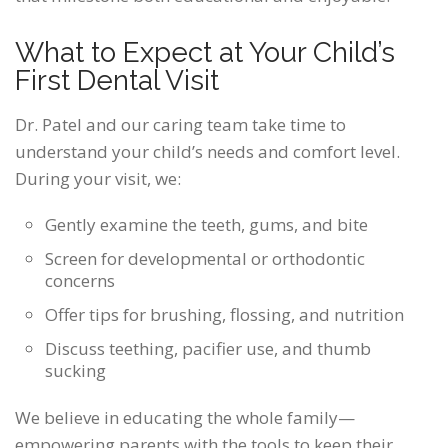
What to Expect at Your Child’s
First Dental Visit
Dr. Patel and our caring team take time to
understand your child’s needs and comfort level.
During your visit, we:
Gently examine the teeth, gums, and bite
Screen for developmental or orthodontic
concerns
Offer tips for brushing, flossing, and nutrition
Discuss teething, pacifier use, and thumb
sucking
We believe in educating the whole family—
empowering parents with the tools to keep their