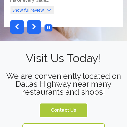
Show full review
Sho
testimonials-slider 2 of 6
Visit Us Today!
We are conveniently located on
Dallas Highway near many
restaurants and shops!
Contact Us