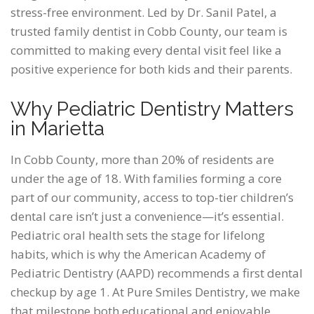
stress-free environment. Led by Dr. Sanil Patel, a
trusted family dentist in Cobb County, our team is
committed to making every dental visit feel like a
positive experience for both kids and their parents.
Why Pediatric Dentistry Matters
in Marietta
In Cobb County, more than 20% of residents are
under the age of 18. With families forming a core
part of our community, access to top-tier children’s
dental care isn’t just a convenience—it’s essential.
Pediatric oral health sets the stage for lifelong
habits, which is why the American Academy of
Pediatric Dentistry (AAPD) recommends a first dental
checkup by age 1. At Pure Smiles Dentistry, we make
that milestone both educational and enjoyable.