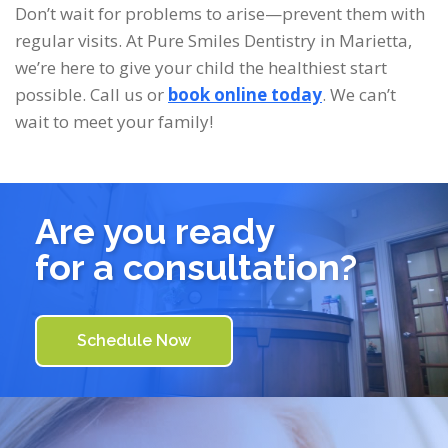
Don’t wait for problems to arise—prevent them with
regular visits. At Pure Smiles Dentistry in Marietta,
we’re here to give your child the healthiest start
possible. Call us or
book online today
. We can’t
wait to meet your family!
Are you ready
for a consultation?
Schedule Now