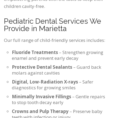
children cavity-free.
Pediatric Dental Services We
Provide in Marietta
Our full range of child-friendly services includes:
Fluoride Treatments
– Strengthen growing
enamel and prevent early decay
Protective Dental Sealants
– Guard back
molars against cavities
Digital, Low-Radiation X-rays
– Safer
diagnostics for growing smiles
Minimally Invasive Fillings
– Gentle repairs
to stop tooth decay early
Crowns and Pulp Therapy
– Preserve baby
teeth with infection or injury