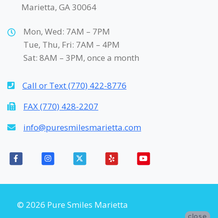
Marietta, GA 30064
Mon, Wed: 7AM – 7PM
Tue, Thu, Fri: 7AM – 4PM
Sat: 8AM – 3PM, once a month
Call or Text (770) 422-8776
FAX (770) 428-2207
info@puresmilesmarietta.com
© 2026 Pure Smiles Marietta
close