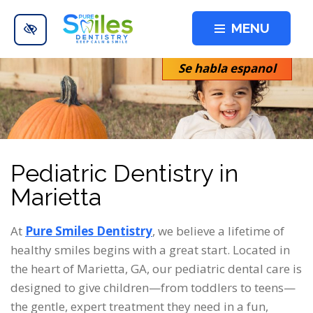
Skip to main content
MENU
Se habla espanol
Pediatric Dentistry in
Marietta
At
Pure Smiles Dentistry
, we believe a lifetime of
healthy smiles begins with a great start. Located in
the heart of Marietta, GA, our pediatric dental care is
designed to give children—from toddlers to teens—
the gentle, expert treatment they need in a fun,