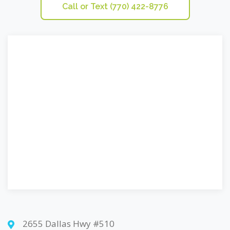
Call or Text (770) 422-8776
2655 Dallas Hwy #510