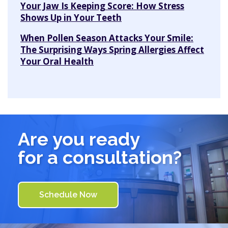
Your Jaw Is Keeping Score: How Stress
Shows Up in Your Teeth
When Pollen Season Attacks Your Smile:
The Surprising Ways Spring Allergies Affect
Your Oral Health
Are you ready
for a consultation?
Schedule Now