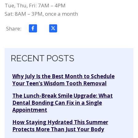
Tue, Thu, Fri: 7AM – 4PM
Sat: 8AM – 3PM, once a month
Share:
Skip navigation
RECENT POSTS
Why July Is the Best Month to Schedule
Your Teen’s Wisdom Tooth Removal
The Lunch-Break Smile Upgrade: What
Dental Bonding Can Fix in a Single
Appointment
How Staying Hydrated This Summer
Protects More Than Just Your Body