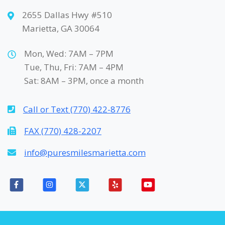
2655 Dallas Hwy #510
Marietta, GA 30064
Mon, Wed: 7AM – 7PM
Tue, Thu, Fri: 7AM – 4PM
Sat: 8AM – 3PM, once a month
Call or Text (770) 422-8776
FAX (770) 428-2207
info@puresmilesmarietta.com