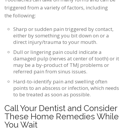
triggered from a variety of factors, including
the following:
Sharp or sudden pain triggered by contact,
either by something you bit down on or a
direct injury/trauma to your mouth.
Dull or lingering pain could indicate a
damaged pulp (nerves at center of tooth) or it
may be a by-product of TMJ problems or
referred pain from sinus issues.
Hard-to-identify pain and swelling often
points to an abscess or infection, which needs
to be treated as soon as possible.
Call Your Dentist and Consider
These Home Remedies While
You Wait