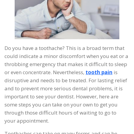
Do you have a toothache? This is a broad term that
could indicate a minor discomfort when you eat or a
throbbing emergency that makes it difficult to sleep
or even concentrate. Nevertheless,
tooth pain
is
disruptive and needs to be treated. For lasting relief
and to prevent more serious dental problems, it is
important to see your dentist. However, here are
some steps you can take on your own to get you
through those difficult hours of waiting to go to
your appointment.
Toothaches can take on many forms and can be