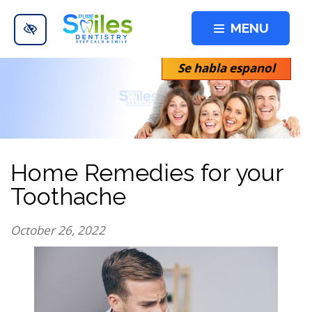
Skip to main content
MENU
Se habla espanol
Home Remedies for your
Toothache
October 26, 2022