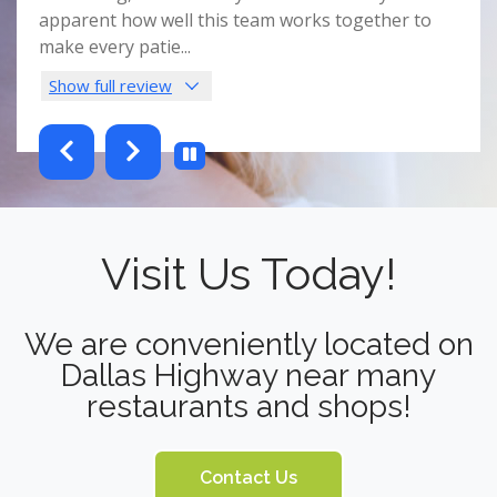
nist
apparent how well this team works together to
spac
make every patie
...
this 
Show full review
Sho
testimonials-slider 2 of 6
Visit Us Today!
We are conveniently located on
Dallas Highway near many
restaurants and shops!
Contact Us