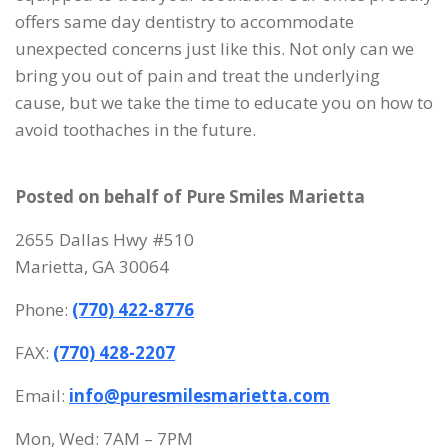
offers same day dentistry to accommodate
unexpected concerns just like this. Not only can we
bring you out of pain and treat the underlying
cause, but we take the time to educate you on how to
avoid toothaches in the future.
Posted on behalf of
Pure Smiles Marietta
2655 Dallas Hwy #510
Marietta, GA 30064
Phone:
(770) 422-8776
FAX:
(770) 428-2207
Email:
info@puresmilesmarietta.com
Mon, Wed: 7AM – 7PM