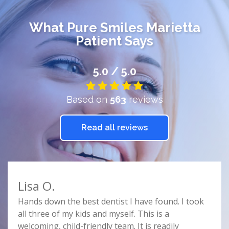
What
Pure Smiles Marietta
Patient Says
5.0 / 5.0
Based on
563
reviews
Read all reviews
Lisa O.
Car
e
Hands down the best dentist I have found. I took
Doct
r
all three of my kids and myself. This is a
prof
e
welcoming, child-friendly team. It is readily
comf