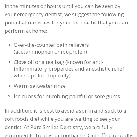
In the minutes or hours until you can be seen by
your emergency dentist, we suggest the following
potential remedies for your toothache that you can
perform at home:
Over-the-counter pain relievers
(acetaminophen or ibuprofen)
Clove oil or a tea bag (known for anti-
inflammatory properties and anesthetic relief
when applied topically)
Warm saltwater rinse
Ice cubes for numbing painful or sore gums
In addition, it is best to avoid aspirin and stick to a
soft foods diet while you are waiting to see your
dentist. At Pure Smiles Dentistry, we are fully
equipped to treat your toothache. Our office proudly