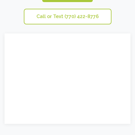
Call or Text (770) 422-8776