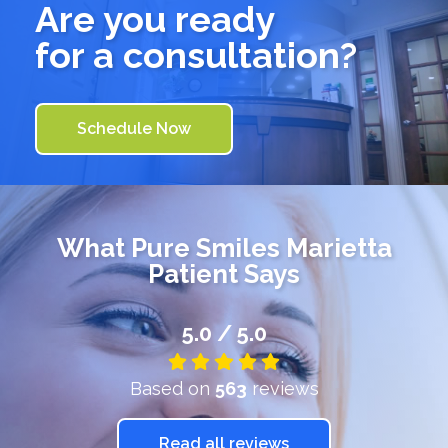
Are you ready
for a consultation?
Schedule Now
What
Pure Smiles Marietta
Patient Says
5.0 / 5.0
Based on
563
reviews
Read all reviews