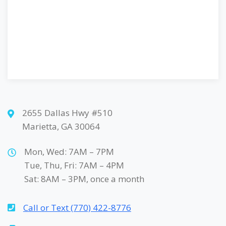
2655 Dallas Hwy #510
Marietta, GA 30064
Mon, Wed: 7AM – 7PM
Tue, Thu, Fri: 7AM – 4PM
Sat: 8AM – 3PM, once a month
Call or Text (770) 422-8776