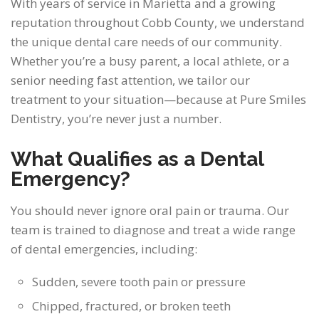
With years of service in Marietta and a growing
reputation throughout Cobb County, we understand
the unique dental care needs of our community.
Whether you’re a busy parent, a local athlete, or a
senior needing fast attention, we tailor our
treatment to your situation—because at Pure Smiles
Dentistry, you’re never just a number.
What Qualifies as a Dental
Emergency?
You should never ignore oral pain or trauma. Our
team is trained to diagnose and treat a wide range
of dental emergencies, including:
Sudden, severe tooth pain or pressure
Chipped, fractured, or broken teeth