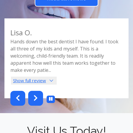
Lisa O.
Car
e
Hands down the best dentist I have found. I took
Doct
r
all three of my kids and myself. This is a
prof
e
welcoming, child-friendly team. It is readily
comf
nist
apparent how well this team works together to
spac
make every patie
...
this 
Show full review
Sho
testimonials-slider 2 of 6
Visit Us Today!