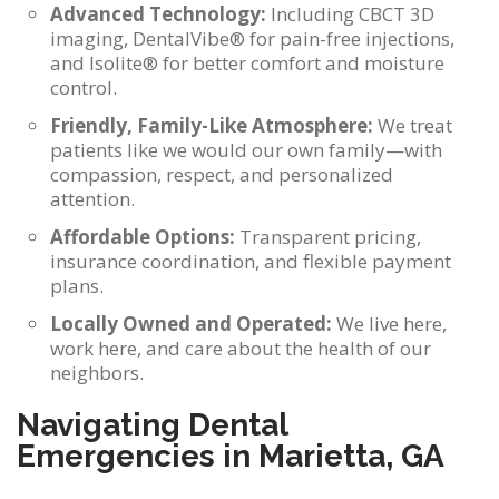
Advanced Technology:
Including CBCT 3D
imaging, DentalVibe® for pain-free injections,
and Isolite® for better comfort and moisture
control.
Friendly, Family-Like Atmosphere:
We treat
patients like we would our own family—with
compassion, respect, and personalized
attention.
Affordable Options:
Transparent pricing,
insurance coordination, and flexible payment
plans.
Locally Owned and Operated:
We live here,
work here, and care about the health of our
neighbors.
Navigating Dental
Emergencies in Marietta, GA