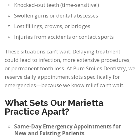
Knocked-out teeth (time-sensitive!)
Swollen gums or dental abscesses
Lost fillings, crowns, or bridges
Injuries from accidents or contact sports
These situations can’t wait. Delaying treatment
could lead to infection, more extensive procedures,
or permanent tooth loss. At Pure Smiles Dentistry, we
reserve daily appointment slots specifically for
emergencies—because we know relief can’t wait.
What Sets Our Marietta
Practice Apart?
Same-Day Emergency Appointments for
New and Existing Patients