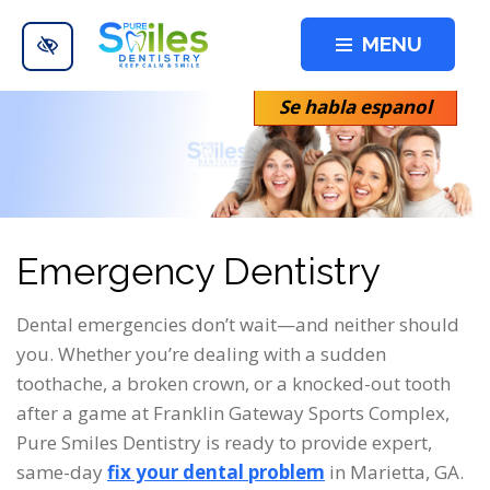
Skip to main content
MENU
Se habla espanol
Emergency Dentistry
Dental emergencies don’t wait—and neither should
you. Whether you’re dealing with a sudden
toothache, a broken crown, or a knocked-out tooth
after a game at Franklin Gateway Sports Complex,
Pure Smiles Dentistry is ready to provide expert,
same-day
fix your dental problem
in Marietta, GA.