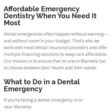
Affordable Emergency
Dentistry When You Need It
Most
Dental emergencies often happen without warning—
and without room in your budget. That’s why we
work with most dental insurance providers and offer
multiple financing solutions to keep care affordable.
Our mission is to ensure that no one in Marietta has
to choose between their health and their wallet.
What to Do in a Dental
Emergency
If you’re facing a dental emergency in or
near Marietta: