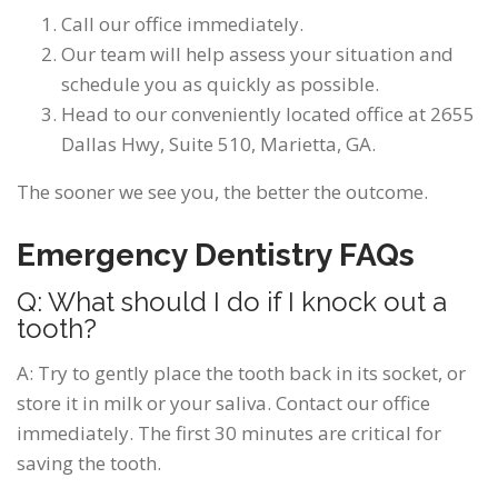
Call our office immediately.
Our team will help assess your situation and
schedule you as quickly as possible.
Head to our conveniently located office at 2655
Dallas Hwy, Suite 510, Marietta, GA.
The sooner we see you, the better the outcome.
Emergency Dentistry FAQs
Q: What should I do if I knock out a
tooth?
A: Try to gently place the tooth back in its socket, or
store it in milk or your saliva. Contact our office
immediately. The first 30 minutes are critical for
saving the tooth.