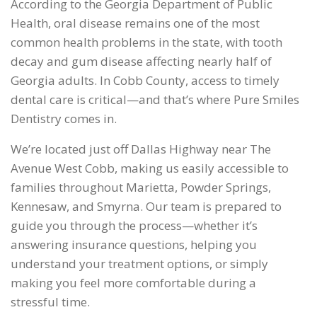
According to the Georgia Department of Public
Health, oral disease remains one of the most
common health problems in the state, with tooth
decay and gum disease affecting nearly half of
Georgia adults. In Cobb County, access to timely
dental care is critical—and that’s where Pure Smiles
Dentistry comes in.
We’re located just off Dallas Highway near The
Avenue West Cobb, making us easily accessible to
families throughout Marietta, Powder Springs,
Kennesaw, and Smyrna. Our team is prepared to
guide you through the process—whether it’s
answering insurance questions, helping you
understand your treatment options, or simply
making you feel more comfortable during a
stressful time.