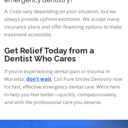
A: Costs vary depending on your situation, but we
always provide upfront estimates. We accept many
insurance plans and offer financing options to make
treatment accessible.
Get Relief Today from a
Dentist Who Cares
If you’re experiencing dental pain or trauma in
Marietta,
don’t wait
. Call Pure Smiles Dentistry
now
for fast, effective emergency dental care. We’re here
to help you feel better—quickly, compassionately,
and with the professional care you deserve.