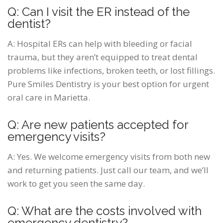
Q: Can I visit the ER instead of the
dentist?
A: Hospital ERs can help with bleeding or facial
trauma, but they aren’t equipped to treat dental
problems like infections, broken teeth, or lost fillings.
Pure Smiles Dentistry is your best option for urgent
oral care in Marietta.
Q: Are new patients accepted for
emergency visits?
A: Yes. We welcome emergency visits from both new
and returning patients. Just call our team, and we’ll
work to get you seen the same day.
Q: What are the costs involved with
emergency dentistry?