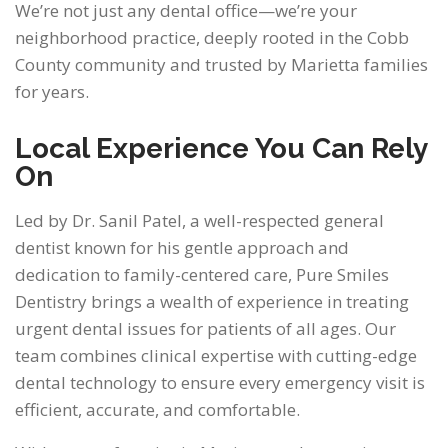
We’re not just any dental office—we’re your
neighborhood practice, deeply rooted in the Cobb
County community and trusted by Marietta families
for years.
Local Experience You Can Rely
On
Led by Dr. Sanil Patel, a well-respected general
dentist known for his gentle approach and
dedication to family-centered care, Pure Smiles
Dentistry brings a wealth of experience in treating
urgent dental issues for patients of all ages. Our
team combines clinical expertise with cutting-edge
dental technology to ensure every emergency visit is
efficient, accurate, and comfortable.