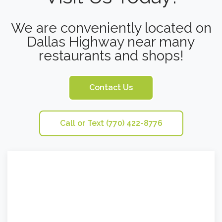
We are conveniently located on
Dallas Highway near many
restaurants and shops!
Contact Us
Call or Text (770) 422-8776