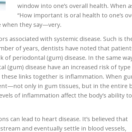
window into one’s overall health. When a
“How important is oral health to one’s ov
ee when they say—very.
rs associated with systemic disease. Such is th
umber of years, dentists have noted that patient
sk of periodontal (gum) disease. In the same wa
al (gum) disease have an increased risk of type
g these links together is inflammation. When g
ent—not only in gum tissues, but in the entire 
vels of inflammation affect the body’s ability to
ons can lead to heart disease. It’s believed that
stream and eventually settle in blood vessels,