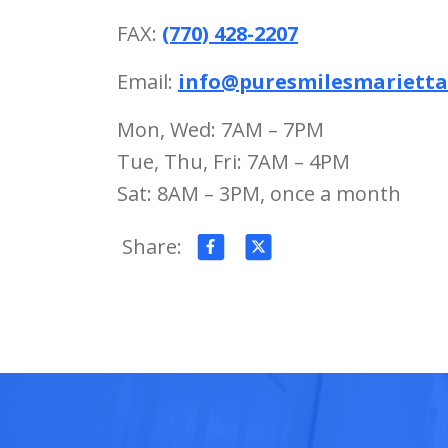
FAX:
(770) 428-2207
Email:
info@puresmilesmariett
Mon, Wed: 7AM – 7PM
Tue, Thu, Fri: 7AM – 4PM
Sat: 8AM – 3PM, once a month
Share: