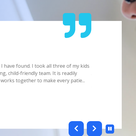
Carmelita
 have found. I took all three of my kids
Doctor/Staff is ver
g, child-friendly team. It is readily
Always make sure yo
 works together to make every patie
...
Hygienist. Office s
this offic
...
Show full review
testimonials-slider 2 of