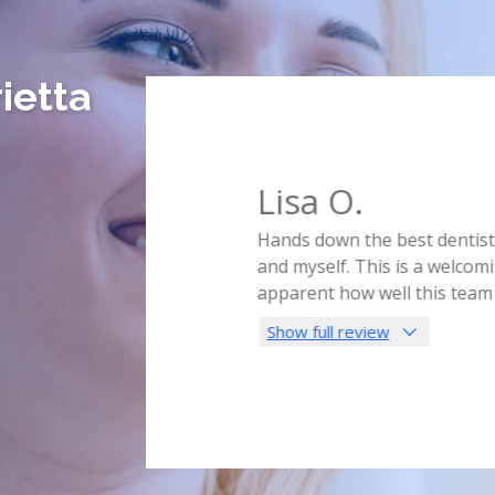
ietta
Lisa O.
ly in the middle of the night.
Hands down the best dentist I
s for the day! Just to help
and myself. This is a welcomin
im and his hygienist were so
...
apparent how well this team
Show full review