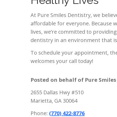
Healthy Lives
At Pure Smiles Dentistry, we believ
affordable for everyone. Because w
lives, we’re committed to providing
dentistry in an environment that 
To schedule your appointment, the
welcomes your call today!
Posted on behalf of
Pure Smiles
2655 Dallas Hwy #510
Marietta, GA 30064
Phone:
(770) 422-8776