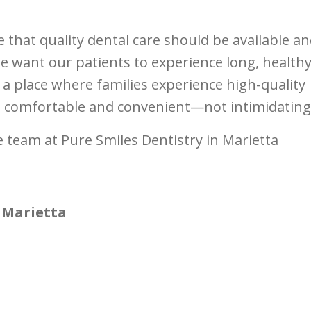
e that quality dental care should be available a
e want our patients to experience long, health
 a place where families experience high-quality
is comfortable and convenient—not intimidating
 team at Pure Smiles Dentistry in Marietta
 Marietta