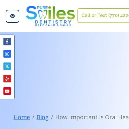
Skip to main content
Call or Text (770) 42
Home
Blog
How Important Is Oral Heal