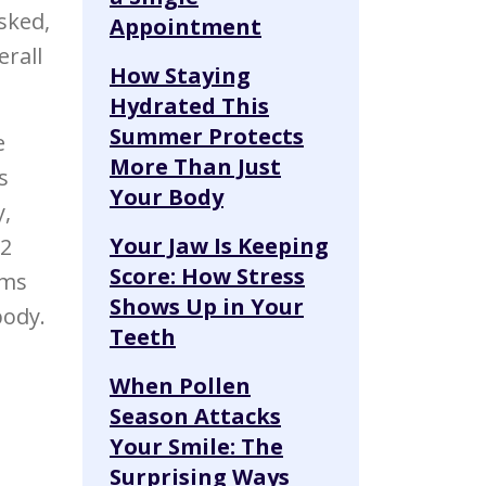
sked,
Appointment
erall
How Staying
Hydrated This
Summer Protects
e
More Than Just
s
Your Body
y,
Your Jaw Is Keeping
 2
Score: How Stress
ums
Shows Up in Your
body.
Teeth
When Pollen
Season Attacks
Your Smile: The
Surprising Ways