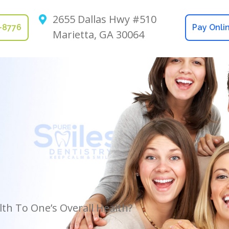
2655 Dallas Hwy #510
2-8776
Pay Onli
Marietta, GA 30064
th To One’s Overall Health?