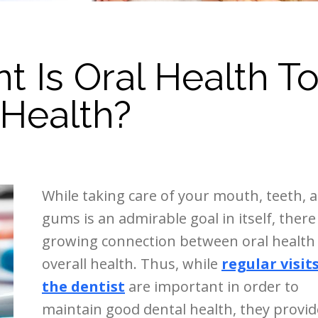
 Is Oral Health T
 Health?
While taking care of your mouth, teeth, 
gums is an admirable goal in itself, there 
growing connection between oral health
overall health. Thus, while
regular visit
the dentist
are important in order to
maintain good dental health, they provid