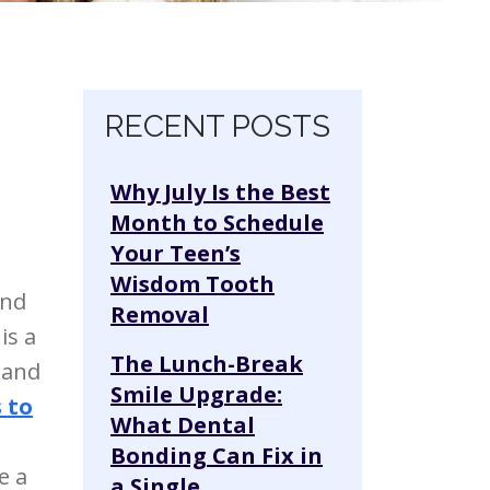
o
Skip navigation
RECENT POSTS
Why July Is the Best
Month to Schedule
Your Teen’s
Wisdom Tooth
and
Removal
is a
The Lunch-Break
 and
Smile Upgrade:
s to
What Dental
Bonding Can Fix in
e a
a Single