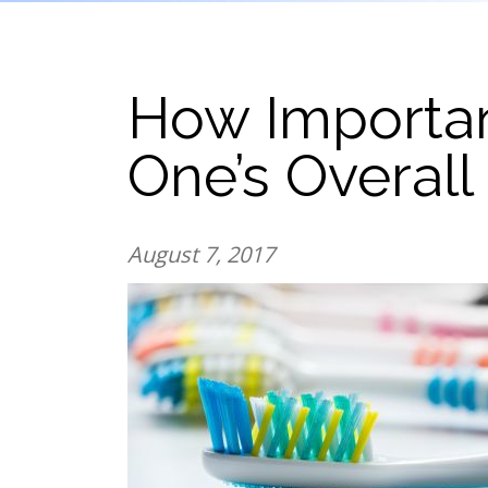
How Important
One’s Overall
August 7, 2017