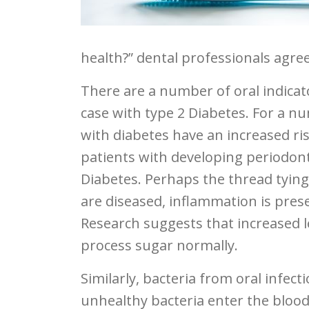
health?” dental professionals agr
There are a number of oral indicato
case with type 2 Diabetes. For a n
with diabetes have an increased ri
patients with developing periodont
Diabetes. Perhaps the thread tyin
are diseased, inflammation is pres
Research suggests that increased le
process sugar normally.
Similarly, bacteria from oral infecti
unhealthy bacteria enter the blood