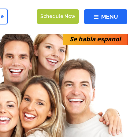
MENU
ne
Schedule Now
Se habla espanol