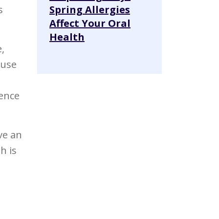
s
Spring Allergies
Affect Your Oral
Health
,
ause
ience
ve an
h is