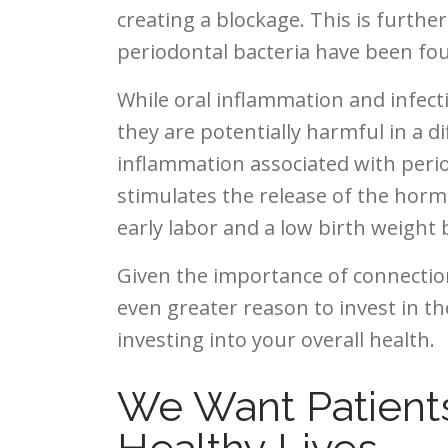
creating a blockage. This is furthe
periodontal bacteria have been fou
While oral inflammation and infecti
they are potentially harmful in a d
inflammation associated with period
stimulates the release of the hor
early labor and a low birth weight 
Given the importance of connection
even greater reason to invest in the
investing into your overall health.
We Want Patient