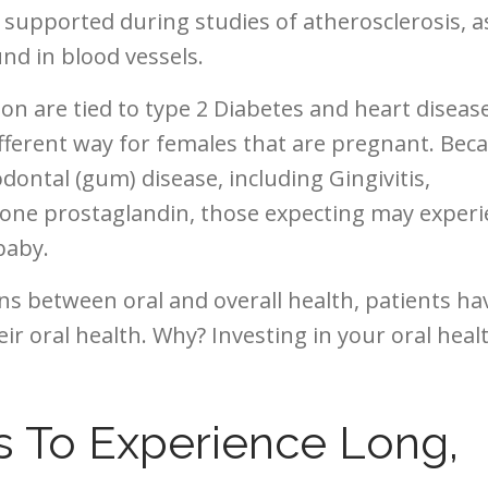
r supported during studies of atherosclerosis, a
nd in blood vessels.
on are tied to type 2 Diabetes and heart disease
ifferent way for females that are pregnant. Bec
ontal (gum) disease, including Gingivitis,
mone prostaglandin, those expecting may exper
baby.
s between oral and overall health, patients ha
ir oral health. Why? Investing in your oral healt
s To Experience Long,