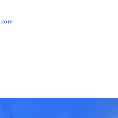
a.com