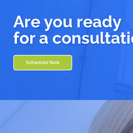
Are you ready
for a consultat
Schedule Now