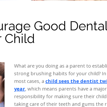
urage Good Denta
r Child
What are you doing as a parent to establ
strong brushing habits for your child? In
most cases, a
child sees the dentist tw
year
, which means parents have a major
responsibility for making sure their child 
taking care of their teeth and gums the r