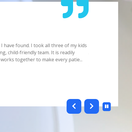
Carmelita
 have found. I took all three of my kids
Doctor/Staff is ver
g, child-friendly team. It is readily
Always make sure yo
 works together to make every patie
...
Hygienist. Office s
this offic
...
Show full review
testimonials-slider 2 of