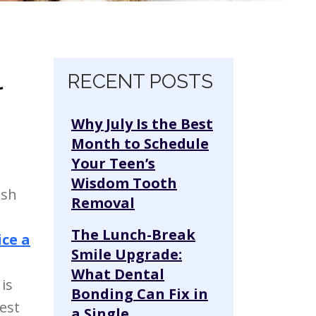
l
Skip navigation
RECENT POSTS
Why July Is the Best
Month to Schedule
Your Teen’s
Wisdom Tooth
ish
Removal
The Lunch-Break
ice a
Smile Upgrade:
What Dental
is
Bonding Can Fix in
est
a Single