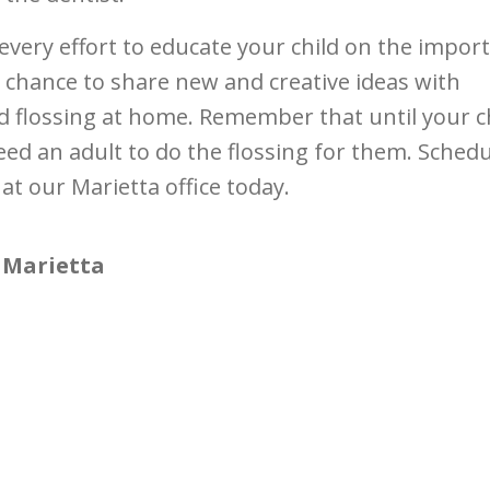
every effort to educate your child on the impor
 chance to share new and creative ideas with
 flossing at home. Remember that until your c
eed an adult to do the flossing for them. Sched
at our Marietta office today.
 Marietta