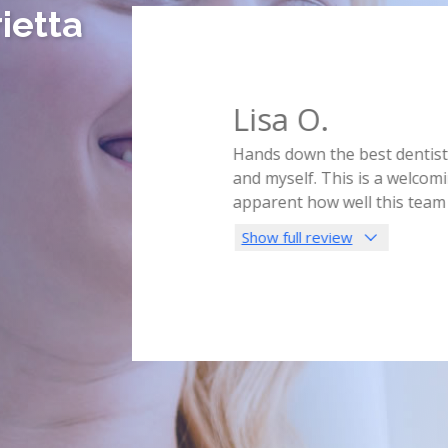
ietta
Lisa O.
ly in the middle of the night.
Hands down the best dentist I
s for the day! Just to help
and myself. This is a welcomin
im and his hygienist were so
...
apparent how well this team
Show full review