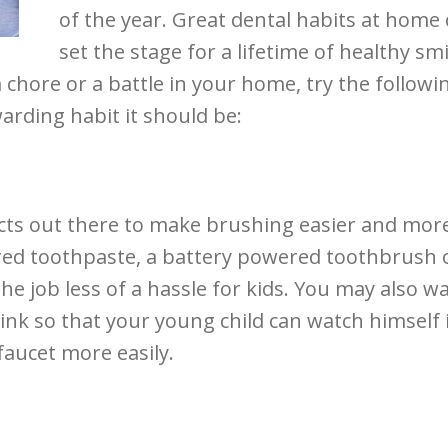
of the year. Great dental habits at home
set the stage for a lifetime of healthy smi
chore or a battle in your home, try the followi
warding habit it should be:
cts out there to make brushing easier and mor
red toothpaste, a battery powered toothbrush 
he job less of a hassle for kids. You may also w
ink so that your young child can watch himself 
faucet more easily.