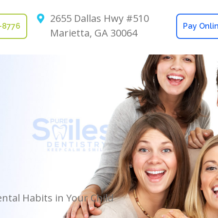
2655 Dallas Hwy #510
2-8776
Pay Onli
Marietta, GA 30064
tal Habits in Your Child