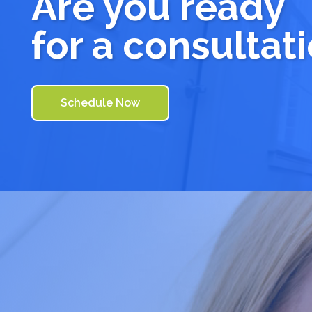
Are you ready
for a consultat
Schedule Now