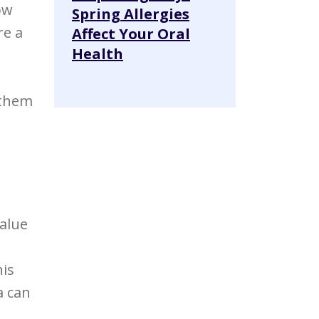
ow
Spring Allergies
re a
Affect Your Oral
Health
 them
value
his
a can