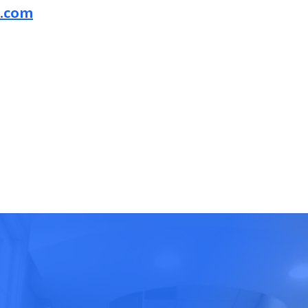
a.com