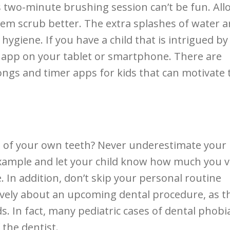
s two-minute brushing session can’t be fun. All
them scrub better. The extra splashes of water a
 hygiene. If you have a child that is intrigued by
 app on your tablet or smartphone. There are
ongs and timer apps for kids that can motivate
re of your own teeth? Never underestimate your
 example and let your child know how much you 
 In addition, don’t skip your personal routine
tively about an upcoming dental procedure, as t
. In fact, many pediatric cases of dental phobi
 the dentist.