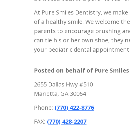
At Pure Smiles Dentistry, we make 
of a healthy smile. We welcome the
parents to encourage brushing and
can tie his or her own shoe, they n
your pediatric dental appointment 
Posted on behalf of
Pure Smiles
2655 Dallas Hwy #510
Marietta, GA 30064
Phone:
(770) 422-8776
FAX:
(770) 428-2207