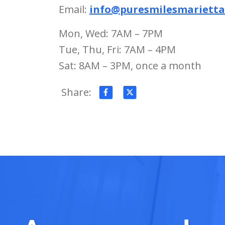
Email:
info@puresmilesmariett
Mon, Wed: 7AM – 7PM
Tue, Thu, Fri: 7AM – 4PM
Sat: 8AM – 3PM, once a month
Share: