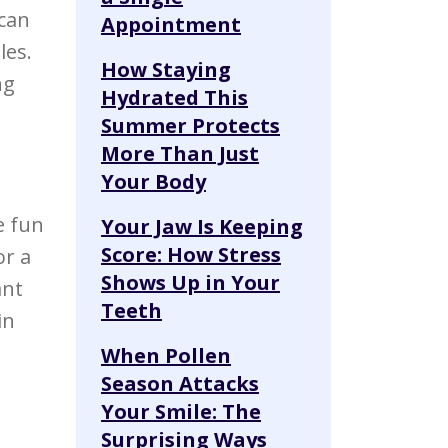
 can
Appointment
les.
How Staying
ng
Hydrated This
Summer Protects
More Than Just
Your Body
e fun
Your Jaw Is Keeping
Score: How Stress
or a
Shows Up in Your
ant
Teeth
in
When Pollen
Season Attacks
Your Smile: The
Surprising Ways