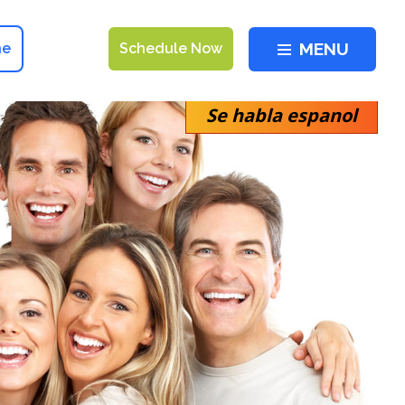
MENU
ne
Schedule Now
Se habla espanol