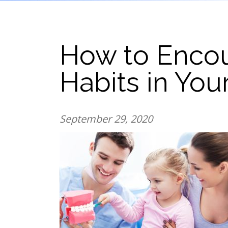
How to Enco
Habits in You
September 29, 2020