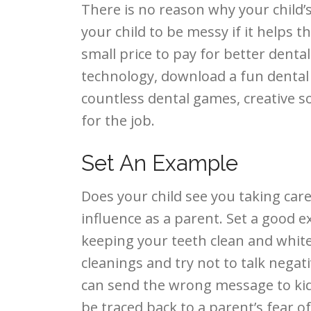
There is no reason why your child’
your child to be messy if it helps 
small price to pay for better dental
technology, download a fun dental
countless dental games, creative s
for the job.
Set An Example
Does your child see you taking ca
influence as a parent. Set a good
keeping your teeth clean and white.
cleanings and try not to talk nega
can send the wrong message to kids
be traced back to a parent’s fear of