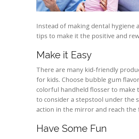
Instead of making dental hygiene a 
tips to make it the positive and re
Make it Easy
There are many kid-friendly produ
for kids. Choose bubble gum flavo
colorful handheld flosser to make t
to consider a stepstool under the s
action in the mirror and reach the 
Have Some Fun