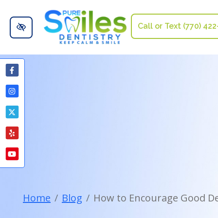
Skip to main content
Call or Text (770) 42
Home
Blog
How to Encourage Good Den