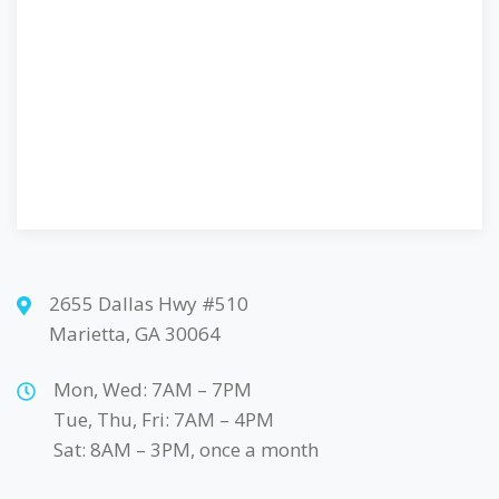
2655 Dallas Hwy #510
Marietta, GA 30064
Mon, Wed: 7AM – 7PM
Tue, Thu, Fri: 7AM – 4PM
Sat: 8AM – 3PM, once a month