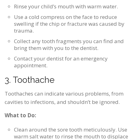
Rinse your child’s mouth with warm water.
Use a cold compress on the face to reduce
swelling if the chip or fracture was caused by
trauma.
Collect any tooth fragments you can find and
bring them with you to the dentist.
Contact your dentist for an emergency
appointment.
3. Toothache
Toothaches can indicate various problems, from
cavities to infections, and shouldn’t be ignored.
What to Do:
Clean around the sore tooth meticulously. Use
warm salt water to rinse the mouth to displace