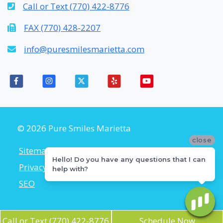
Call or Text (770) 422-8776
FAX (770) 428-2207
info@puresmilesmarietta.com
© 2026 Pure Smiles Marietta
close
Sitemap
Accessibility Policy
Hello! Do you have any questions that I can
Privacy Policy
Flexible Payment Plans
help with?
SEO
Call or Text (770) 422-8776
Schedule Now