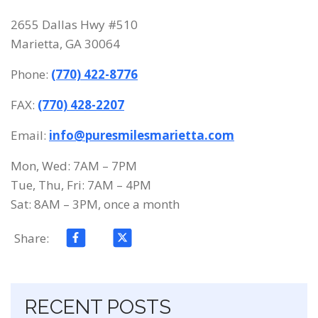
2655 Dallas Hwy #510
Marietta, GA 30064
Phone:
(770) 422-8776
FAX:
(770) 428-2207
Email:
info@puresmilesmarietta.com
Mon, Wed: 7AM – 7PM
Tue, Thu, Fri: 7AM – 4PM
Sat: 8AM – 3PM, once a month
Share:
Skip navigation
RECENT POSTS