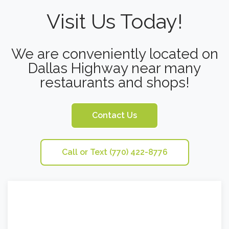
Visit Us Today!
We are conveniently located on
Dallas Highway near many
restaurants and shops!
Contact Us
Call or Text (770) 422-8776