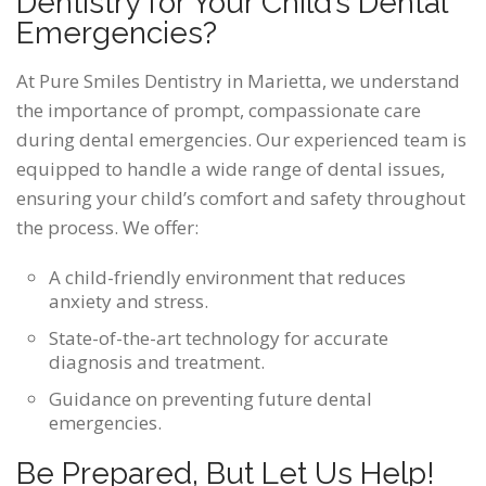
Dentistry for Your Child’s Dental
Emergencies?
At Pure Smiles Dentistry in Marietta, we understand
the importance of prompt, compassionate care
during dental emergencies. Our experienced team is
equipped to handle a wide range of dental issues,
ensuring your child’s comfort and safety throughout
the process. We offer:
A child-friendly environment that reduces
anxiety and stress.
State-of-the-art technology for accurate
diagnosis and treatment.
Guidance on preventing future dental
emergencies.
Be Prepared, But Let Us Help!