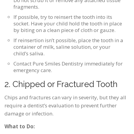
Do not scrub it or remove any attached tissue
fragments.
If possible, try to reinsert the tooth into its
socket. Have your child hold the tooth in place
by biting on a clean piece of cloth or gauze.
If reinsertion isn’t possible, place the tooth in a
container of milk, saline solution, or your
child’s saliva.
Contact Pure Smiles Dentistry immediately for
emergency care.
2. Chipped or Fractured Tooth
Chips and fractures can vary in severity, but they all
require a dentist’s evaluation to prevent further
damage or infection.
What to Do: