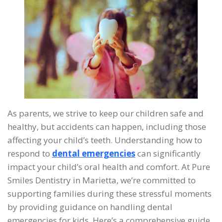
As parents, we strive to keep our children safe and
healthy, but accidents can happen, including those
affecting your child’s teeth. Understanding how to
respond to
dental emergencies
can significantly
impact your child’s oral health and comfort. At Pure
Smiles Dentistry in Marietta, we’re committed to
supporting families during these stressful moments
by providing guidance on handling dental
emergencies for kids. Here’s a comprehensive guide