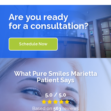
Are you ready
for a consultation?
Schedule Now
What
Pure Smiles Marietta
Patient Says
5.0 / 5.0
Based on
563
reviews