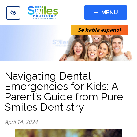
Skip to main content
MENU
Se habla espanol
Navigating Dental
Emergencies for Kids: A
Parent’s Guide from Pure
Smiles Dentistry
April 14, 2024