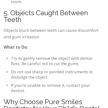
room.
5. Objects Caught Between
Teeth
Objects stuck between teeth can cause discomfort
and gum irritation.
What to Do:
Try to gently remove the object with dental
floss. Be careful not to cut the gums.
Do not use sharp or pointed instruments to
dislodge the object.
If you’re unable to remove it, contact your
dentist.
Why Choose Pure Smiles