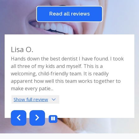
Read all reviews
Lisa O.
Car
e
Hands down the best dentist I have found. I took
Doct
r
all three of my kids and myself. This is a
prof
e
welcoming, child-friendly team. It is readily
comf
nist
apparent how well this team works together to
spac
make every patie
...
this 
Show full review
Sho
testimonials-slider 2 of 6