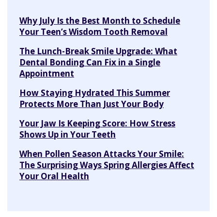
Why July Is the Best Month to Schedule
Your Teen’s Wisdom Tooth Removal
The Lunch-Break Smile Upgrade: What
Dental Bonding Can Fix in a Single
Appointment
How Staying Hydrated This Summer
Protects More Than Just Your Body
Your Jaw Is Keeping Score: How Stress
Shows Up in Your Teeth
When Pollen Season Attacks Your Smile:
The Surprising Ways Spring Allergies Affect
Your Oral Health