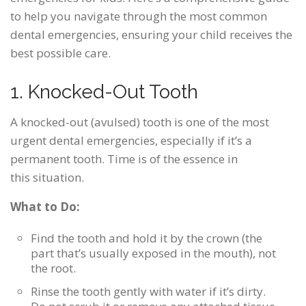
to help you navigate through the most common
dental emergencies, ensuring your child receives the
best possible care.
1. Knocked-Out Tooth
A knocked-out (avulsed) tooth is one of the most
urgent dental emergencies, especially if it’s a
permanent tooth. Time is of the essence in
this situation.
What to Do:
Find the tooth and hold it by the crown (the
part that’s usually exposed in the mouth), not
the root.
Rinse the tooth gently with water if it’s dirty.