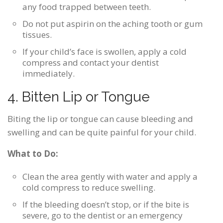
any food trapped between teeth.
Do not put aspirin on the aching tooth or gum
tissues.
If your child’s face is swollen, apply a cold
compress and contact your dentist
immediately.
4. Bitten Lip or Tongue
Biting the lip or tongue can cause bleeding and
swelling and can be quite painful for your child.
What to Do:
Clean the area gently with water and apply a
cold compress to reduce swelling.
If the bleeding doesn’t stop, or if the bite is
severe, go to the dentist or an emergency