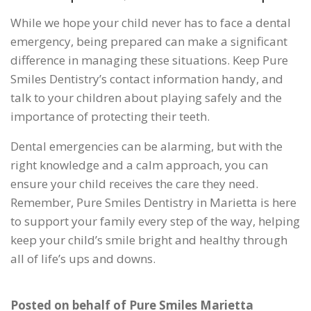
While we hope your child never has to face a dental
emergency, being prepared can make a significant
difference in managing these situations. Keep Pure
Smiles Dentistry’s contact information handy, and
talk to your children about playing safely and the
importance of protecting their teeth.
Dental emergencies can be alarming, but with the
right knowledge and a calm approach, you can
ensure your child receives the care they need.
Remember, Pure Smiles Dentistry in Marietta is here
to support your family every step of the way, helping
keep your child’s smile bright and healthy through
all of life’s ups and downs.
Posted on behalf of
Pure Smiles Marietta