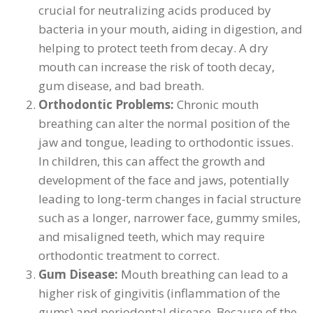
crucial for neutralizing acids produced by
bacteria in your mouth, aiding in digestion, and
helping to protect teeth from decay. A dry
mouth can increase the risk of tooth decay,
gum disease, and bad breath.
Orthodontic Problems:
Chronic mouth
breathing can alter the normal position of the
jaw and tongue, leading to orthodontic issues.
In children, this can affect the growth and
development of the face and jaws, potentially
leading to long-term changes in facial structure
such as a longer, narrower face, gummy smiles,
and misaligned teeth, which may require
orthodontic treatment to correct.
Gum Disease:
Mouth breathing can lead to a
higher risk of gingivitis (inflammation of the
gums) and periodontal disease. Because of the