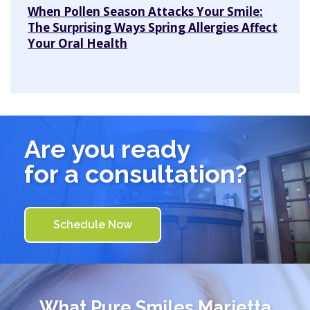
When Pollen Season Attacks Your Smile:
The Surprising Ways Spring Allergies Affect
Your Oral Health
Are you ready
for a consultation?
Schedule Now
What
Pure Smiles Marietta