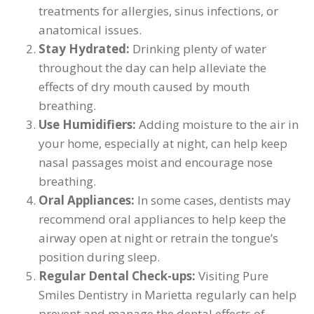
treatments for allergies, sinus infections, or
anatomical issues.
Stay Hydrated:
Drinking plenty of water
throughout the day can help alleviate the
effects of dry mouth caused by mouth
breathing.
Use Humidifiers:
Adding moisture to the air in
your home, especially at night, can help keep
nasal passages moist and encourage nose
breathing.
Oral Appliances:
In some cases, dentists may
recommend oral appliances to help keep the
airway open at night or retrain the tongue’s
position during sleep.
Regular Dental Check-ups:
Visiting Pure
Smiles Dentistry in Marietta regularly can help
prevent and manage the dental effects of