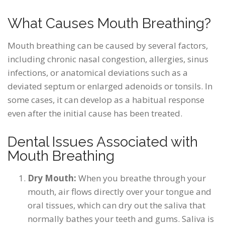
What Causes Mouth Breathing?
Mouth breathing can be caused by several factors,
including chronic nasal congestion, allergies, sinus
infections, or anatomical deviations such as a
deviated septum or enlarged adenoids or tonsils. In
some cases, it can develop as a habitual response
even after the initial cause has been treated.
Dental Issues Associated with
Mouth Breathing
Dry Mouth:
When you breathe through your
mouth, air flows directly over your tongue and
oral tissues, which can dry out the saliva that
normally bathes your teeth and gums. Saliva is