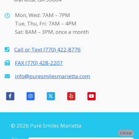
Mon, Wed: 7AM – 7PM
Tue, Thu, Fri: 7AM – 4PM
Sat: 8AM – 3PM, once a month
Call or Text (770) 422-8776
FAX (770) 428-2207
info@puresmilesmarietta.com
© 2026 Pure Smiles Marietta
close