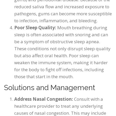
reduced saliva flow and increased exposure to
pathogens, gums can become more susceptible
to infection, inflammation, and bleeding.
Poor Sleep Quality:
Mouth breathing during
sleep is often associated with snoring and can
be a symptom of obstructive sleep apnea.
These conditions not only disrupt sleep quality
but also affect oral health. Poor sleep can
weaken the immune system, making it harder
for the body to fight off infections, including
those that start in the mouth.
Solutions and Management
Address Nasal Congestion:
Consult with a
healthcare provider to treat any underlying
causes of nasal congestion. This may include