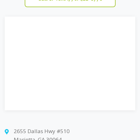
2655 Dallas Hwy #510
Marietta, GA 30064