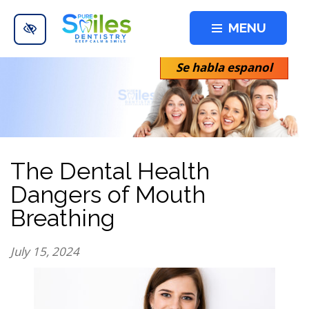
Skip to main content
MENU
Se habla espanol
The Dental Health
Dangers of Mouth
Breathing
July 15, 2024