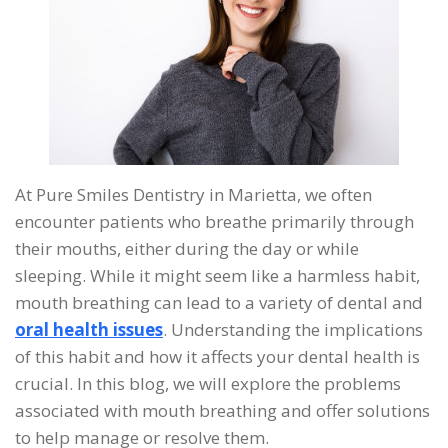
At Pure Smiles Dentistry in Marietta, we often
encounter patients who breathe primarily through
their mouths, either during the day or while
sleeping. While it might seem like a harmless habit,
mouth breathing can lead to a variety of dental and
oral health issues
. Understanding the implications
of this habit and how it affects your dental health is
crucial. In this blog, we will explore the problems
associated with mouth breathing and offer solutions
to help manage or resolve them.