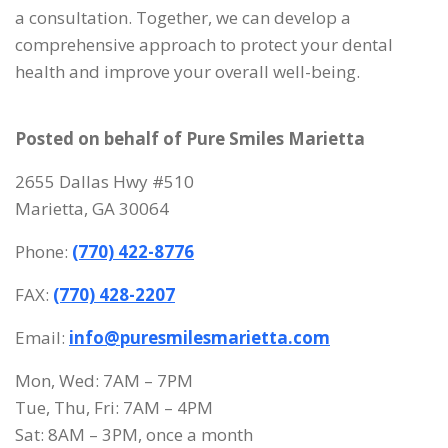
a consultation. Together, we can develop a
comprehensive approach to protect your dental
health and improve your overall well-being.
Posted on behalf of
Pure Smiles Marietta
2655 Dallas Hwy #510
Marietta, GA 30064
Phone:
(770) 422-8776
FAX:
(770) 428-2207
Email:
info@puresmilesmarietta.com
Mon, Wed: 7AM – 7PM
Tue, Thu, Fri: 7AM – 4PM
Sat: 8AM – 3PM, once a month