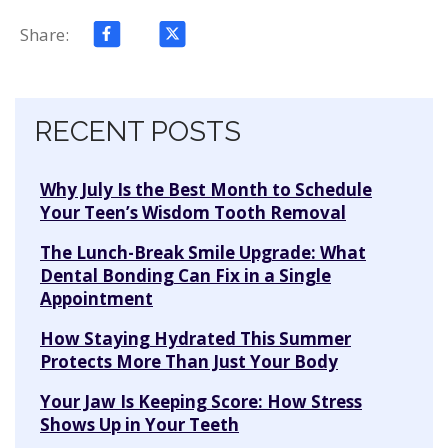
Share:
Skip navigation
RECENT POSTS
Why July Is the Best Month to Schedule
Your Teen’s Wisdom Tooth Removal
The Lunch-Break Smile Upgrade: What
Dental Bonding Can Fix in a Single
Appointment
How Staying Hydrated This Summer
Protects More Than Just Your Body
Your Jaw Is Keeping Score: How Stress
Shows Up in Your Teeth