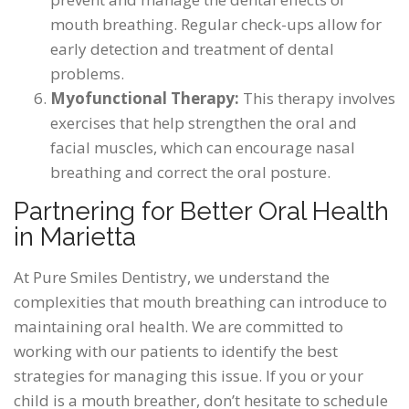
mouth breathing. Regular check-ups allow for
early detection and treatment of dental
problems.
Myofunctional Therapy:
This therapy involves
exercises that help strengthen the oral and
facial muscles, which can encourage nasal
breathing and correct the oral posture.
Partnering for Better Oral Health
in Marietta
At Pure Smiles Dentistry, we understand the
complexities that mouth breathing can introduce to
maintaining oral health. We are committed to
working with our patients to identify the best
strategies for managing this issue. If you or your
child is a mouth breather, don’t hesitate to schedule