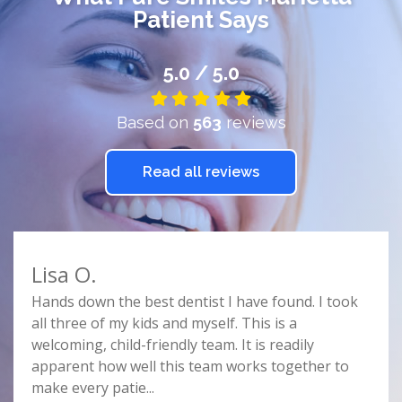
Patient Says
5.0 / 5.0
Based on
563
reviews
Read all reviews
Lisa O.
Car
e
Hands down the best dentist I have found. I took
Doct
r
all three of my kids and myself. This is a
prof
e
welcoming, child-friendly team. It is readily
comf
nist
apparent how well this team works together to
spac
make every patie
...
this 