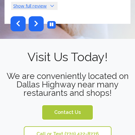
Show full review
Sho
testimonials-slider 2 of 6
Visit Us Today!
We are conveniently located on
Dallas Highway near many
restaurants and shops!
Contact Us
Call or Text (770) 422-8776