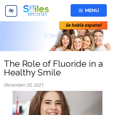
Skip to main content
MENU
Se habla espanol
The Role of Fluoride in a
Healthy Smile
December 20, 2021