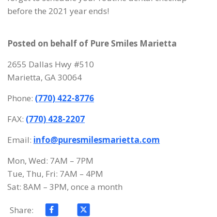
before the 2021 year ends!
Posted on behalf of
Pure Smiles Marietta
2655 Dallas Hwy #510
Marietta, GA 30064
Phone:
(770) 422-8776
FAX:
(770) 428-2207
Email:
info@puresmilesmarietta.com
Mon, Wed: 7AM – 7PM
Tue, Thu, Fri: 7AM – 4PM
Sat: 8AM – 3PM, once a month
Share: