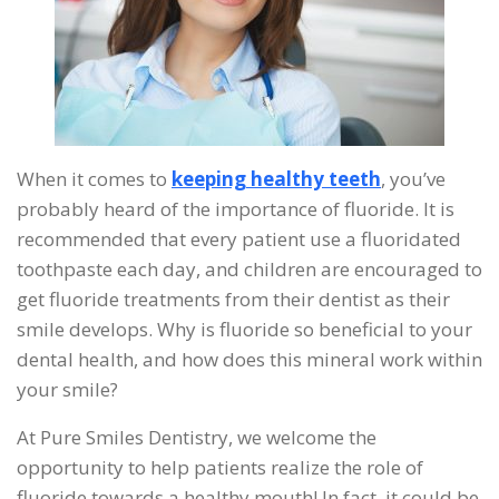
When it comes to
keeping healthy teeth
, you’ve
probably heard of the importance of fluoride. It is
recommended that every patient use a fluoridated
toothpaste each day, and children are encouraged to
get fluoride treatments from their dentist as their
smile develops. Why is fluoride so beneficial to your
dental health, and how does this mineral work within
your smile?
At Pure Smiles Dentistry, we welcome the
opportunity to help patients realize the role of
fluoride towards a healthy mouth! In fact, it could be