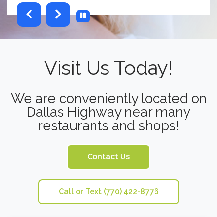
testimonials-slider 2 of 6
Visit Us Today!
We are conveniently located on
Dallas Highway near many
restaurants and shops!
Contact Us
Call or Text (770) 422-8776