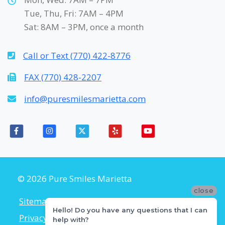
Tue, Thu, Fri: 7AM – 4PM
Sat: 8AM – 3PM, once a month
Call or Text (770) 422-8776
FAX (770) 428-2207
info@puresmilesmarietta.com
© 2026 Pure Smiles Marietta
close
Sitemap
Accessibility Policy
Hello! Do you have any questions that I can
Privacy Policy
Flexible Payment Plans
help with?