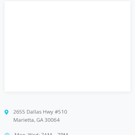
2655 Dallas Hwy #510
Marietta, GA 30064
Mon, Wed: 7AM – 7PM