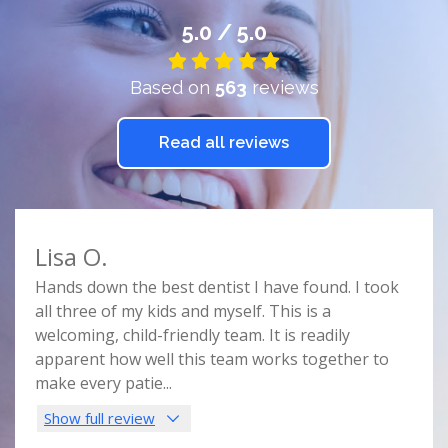
5.0 / 5.0
Based on
563
reviews
Read all reviews
Lisa O.
Car
e
Hands down the best dentist I have found. I took
Doct
r
all three of my kids and myself. This is a
prof
e
welcoming, child-friendly team. It is readily
comf
nist
apparent how well this team works together to
spac
make every patie
...
this 
Show full review
Sho