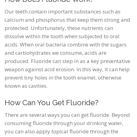
Our teeth contain important substances such as
calcium and phosphorus that keep them strong and
protected. Unfortunately, these nutrients can
dissolve within the tooth when subjected to oral
acids. When oral bacteria combine with the sugars
and carbohydrates we consume, acids are
produced. Fluoride can step in as a key preventative
weapon against acid erosion. In this way, it can help
prevent tiny holes in the tooth enamel, otherwise
known as cavities.
How Can You Get Fluoride?
There are several ways you can get fluoride. Beyond
consuming fluoride through your drinking water,
you can also apply topical fluoride through the