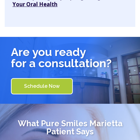
Your Oral Health
Are you ready
for a consultation?
Schedule Now
What
Pure Smiles Marietta
Patient Says