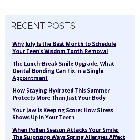
Skip navigation
RECENT POSTS
Why July Is the Best Month to Schedule
Your Teen’s Wisdom Tooth Removal
The Lunch-Break Smile Upgrade: What
Dental Bonding Can Fix in a Single
Appointment
How Staying Hydrated This Summer
Protects More Than Just Your Body
Your Jaw Is Keeping Score: How Stress
Shows Up in Your Teeth
When Pollen Season Attacks Your Smile:
The Surprising Ways Spring Allergies Affect