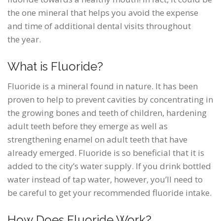
the one mineral that helps you avoid the expense
and time of additional dental visits throughout
the year.
What is Fluoride?
Fluoride is a mineral found in nature. It has been
proven to help to prevent cavities by concentrating in
the growing bones and teeth of children, hardening
adult teeth before they emerge as well as
strengthening enamel on adult teeth that have
already emerged. Fluoride is so beneficial that it is
added to the city’s water supply. If you drink bottled
water instead of tap water, however, you’ll need to
be careful to get your recommended fluoride intake.
How Does Fluoride Work?