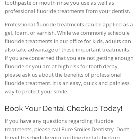
toothpaste or mouth rinse you use as well as
professional fluoride treatments from your dentist.
Professional fluoride treatments can be applied as a
gel, foam, or varnish. While we commonly schedule
fluoride treatments in our office for kids, adults can
also take advantage of these important treatments.
If you are concerned that you are not getting enough
fluoride or you are at high risk for tooth decay,
please ask us about the benefits of professional
fluoride treatment. It is an easy, quick and painless
way to protect your smile.
Book Your Dental Checkup Today!
If you have any questions regarding fluoride
treatments, please call Pure Smiles Dentistry. Don’t
forget to schedule your routine dental checkup