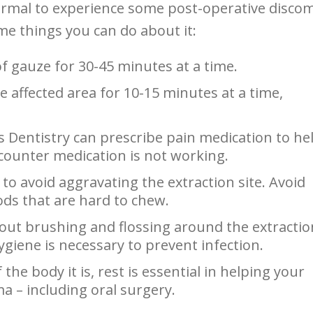
ormal to experience some post-operative discom
me things you can do about it:
of gauze for 30-45 minutes at a time.
he affected area for 10-15 minutes at a time,
es Dentistry can prescribe pain medication to he
counter medication is not working.
et to avoid aggravating the extraction site. Avoid
oods that are hard to chew.
bout brushing and flossing around the extractio
giene is necessary to prevent infection.
the body it is, rest is essential in helping your
ma – including oral surgery.