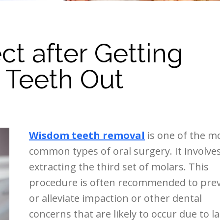
t after Getting
 Teeth Out
Wisdom teeth removal
is one of the m
common types of oral surgery. It involve
extracting the third set of molars. This
procedure is often recommended to pre
or alleviate impaction or other dental
concerns that are likely to occur due to la