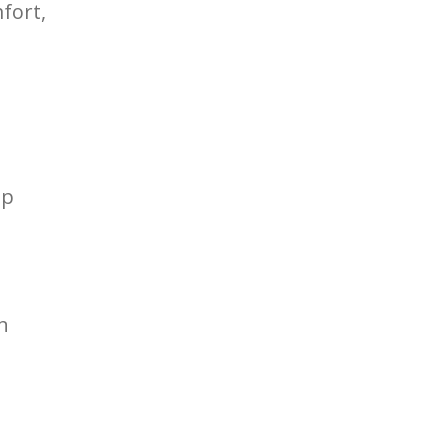
fort,
lp
n