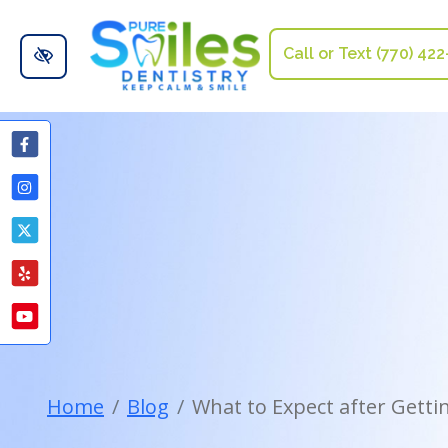
Skip to main content
Call or Text (770) 42
Home
Blog
What to Expect after Gett