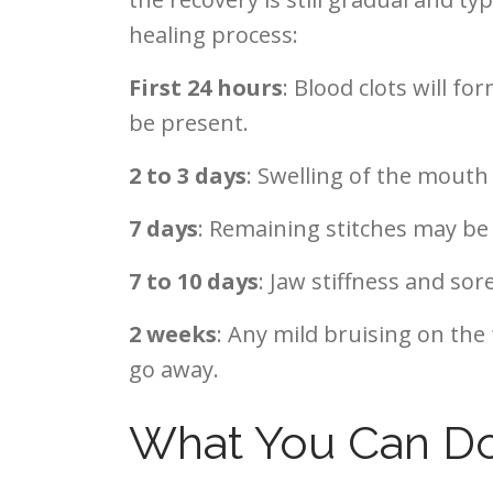
healing process:
First 24 hours
: Blood clots will f
be present.
2 to 3 days
: Swelling of the mout
7 days
: Remaining stitches may be
7 to 10 days
: Jaw stiffness and sor
2 weeks
: Any mild bruising on the 
go away.
What You Can Do