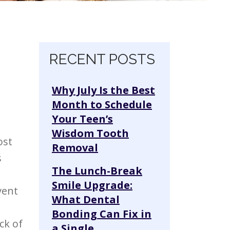
Skip navigation
RECENT POSTS
Why July Is the Best
Month to Schedule
Your Teen’s
Wisdom Tooth
ost
Removal
s
The Lunch-Break
Smile Upgrade:
vent
What Dental
Bonding Can Fix in
ck of
a Single