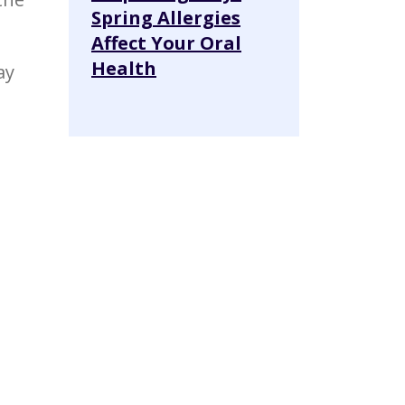
Spring Allergies
Affect Your Oral
Health
ay