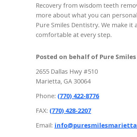
Recovery from wisdom teeth removal
more about what you can personally 
Pure Smiles Dentistry. We make it 
comfortable at every step.
Posted on behalf of
Pure Smiles
2655 Dallas Hwy #510
Marietta, GA 30064
Phone:
(770) 422-8776
FAX:
(770) 428-2207
Email:
info@puresmilesmariett