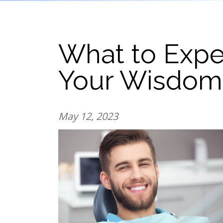
What to Expec
Your Wisdom
May 12, 2023