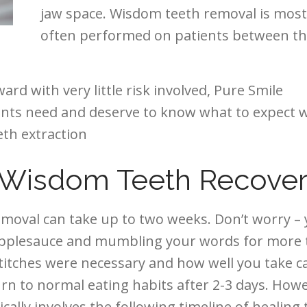
jaw space. Wisdom teeth removal is most
often performed on patients between t
rd with very little risk involved, Pure Smile
ients need and deserve to know what to expect
th extraction
r Wisdom Teeth Recove
emoval can take up to two weeks. Don’t worry –
 applesauce and mumbling your words for more
itches were necessary and how well you take c
n to normal eating habits after 2-3 days. Howe
pically involves the following timeline of healing