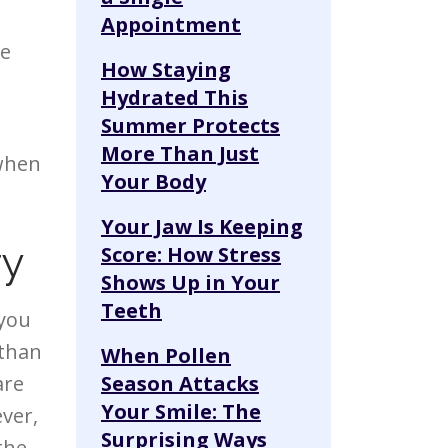
Appointment
he
How Staying
Hydrated This
Summer Protects
More Than Just
 when
Your Body
Your Jaw Is Keeping
ry
Score: How Stress
Shows Up in Your
Teeth
 you
 than
When Pollen
are
Season Attacks
Your Smile: The
ver,
Surprising Ways
 the