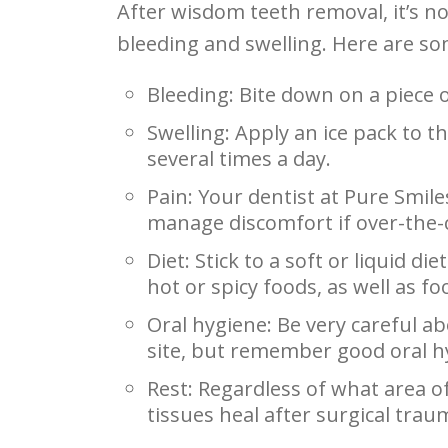
After wisdom teeth removal, it’s n
bleeding and swelling. Here are so
Bleeding: Bite down on a piece 
Swelling: Apply an ice pack to t
several times a day.
Pain: Your dentist at Pure Smil
manage discomfort if over-the-
Diet: Stick to a soft or liquid di
hot or spicy foods, as well as f
Oral hygiene: Be very careful a
site, but remember good oral hy
Rest: Regardless of what area of 
tissues heal after surgical trau